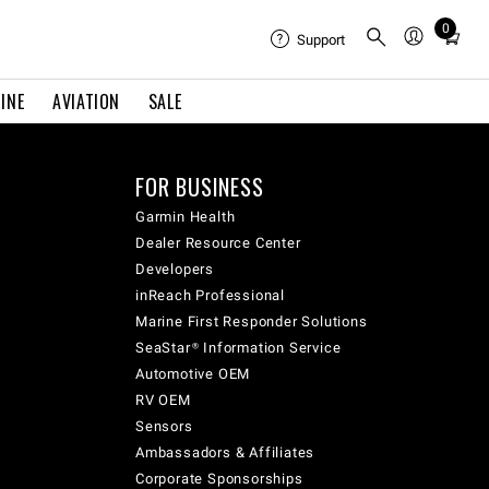
0
Total
Support
items
in
INE
AVIATION
SALE
cart:
0
FOR BUSINESS
Garmin Health
Dealer Resource Center
Developers
inReach Professional
Marine First Responder Solutions
SeaStar® Information Service
Automotive OEM
RV OEM
Sensors
Ambassadors & Affiliates
Corporate Sponsorships