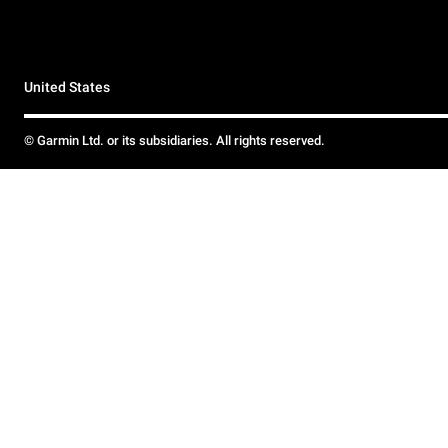
United States
© Garmin Ltd. or its subsidiaries. All rights reserved.