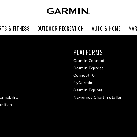
RTS & FITNESS
OUTDOOR RECREATION
AUTO & HOME
MAR
PLATFORMS
Garmin Connect
Garmin Express
Connect IQ
flyGarmin
Garmin Explore
ainability
Navionics Chart Installer
unities