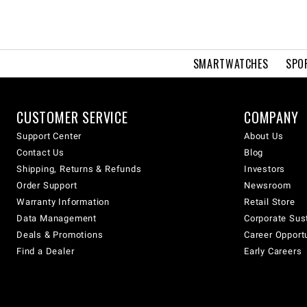
SMARTWATCHES
SPO
CUSTOMER SERVICE
COMPANY
Support Center
About Us
Contact Us
Blog
Shipping, Returns & Refunds
Investors
Order Support
Newsroom
Warranty Information
Retail Store
Data Management
Corporate Sust
Deals & Promotions
Career Opport
Find a Dealer
Early Careers