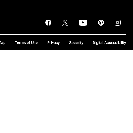
Map
Terms of Use
Privacy
Security
Digital Accessibility