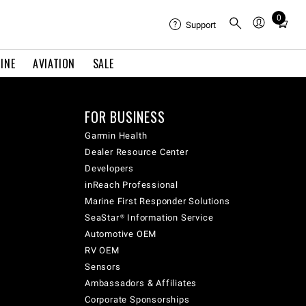
0
Total
Support
items
in
INE
AVIATION
SALE
cart:
0
FOR BUSINESS
Garmin Health
Dealer Resource Center
Developers
inReach Professional
Marine First Responder Solutions
SeaStar® Information Service
Automotive OEM
RV OEM
Sensors
Ambassadors & Affiliates
Corporate Sponsorships