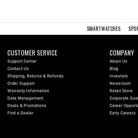
SMARTWATCHES
SPO
CUSTOMER SERVICE
COMPANY
Support Center
About Us
Contact Us
Blog
Shipping, Returns & Refunds
Investors
Order Support
Newsroom
Warranty Information
Retail Store
Data Management
Corporate Sust
Deals & Promotions
Career Opport
Find a Dealer
Early Careers