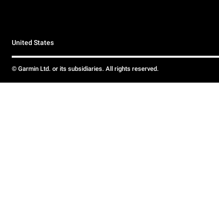
United States
© Garmin Ltd. or its subsidiaries. All rights reserved.