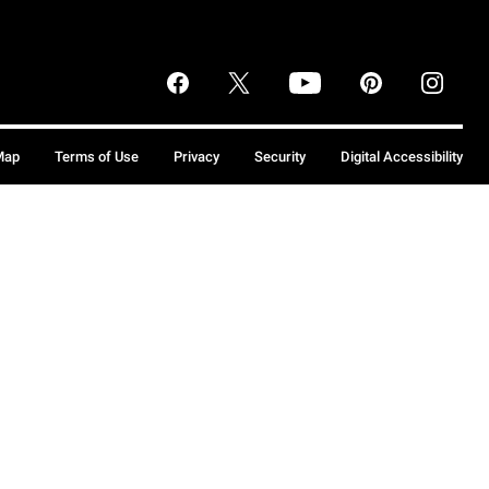
Map
Terms of Use
Privacy
Security
Digital Accessibility