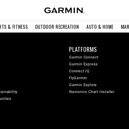
RTS & FITNESS
OUTDOOR RECREATION
AUTO & HOME
MAR
PLATFORMS
Garmin Connect
Garmin Express
Connect IQ
flyGarmin
Garmin Explore
ainability
Navionics Chart Installer
unities