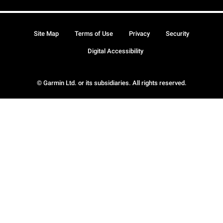
Site Map
Terms of Use
Privacy
Security
Digital Accessibility
© Garmin Ltd. or its subsidiaries. All rights reserved.