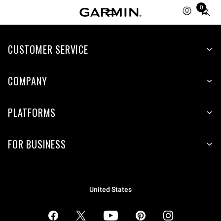
0
Total
items
in
CUSTOMER SERVICE
cart:
0
COMPANY
PLATFORMS
FOR BUSINESS
United States