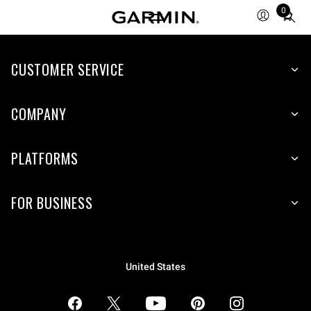
0
Total
items
in
CUSTOMER SERVICE
cart:
0
COMPANY
PLATFORMS
FOR BUSINESS
United States