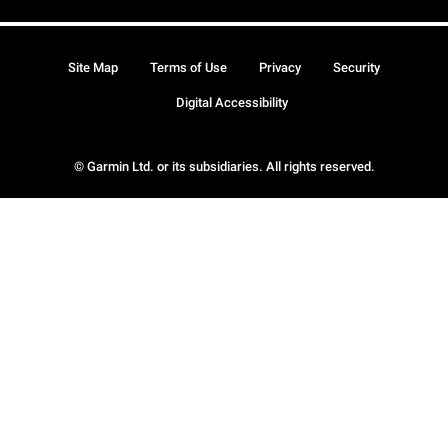
Site Map
Terms of Use
Privacy
Security
Digital Accessibility
© Garmin Ltd. or its subsidiaries. All rights reserved.