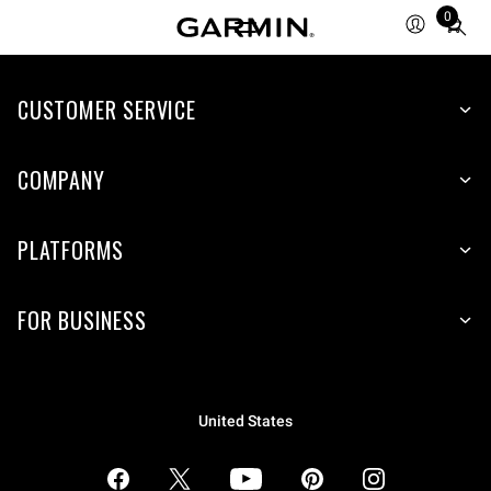
0
Total
items
in
CUSTOMER SERVICE
cart:
0
COMPANY
PLATFORMS
FOR BUSINESS
United States