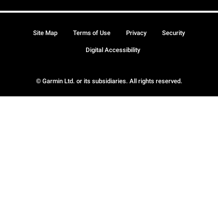
Site Map
Terms of Use
Privacy
Security
Digital Accessibility
© Garmin Ltd. or its subsidiaries. All rights reserved.