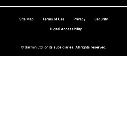
Site Map
Terms of Use
Privacy
Security
Digital Accessibility
© Garmin Ltd. or its subsidiaries. All rights reserved.