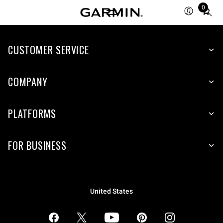
0
Total
items
in
CUSTOMER SERVICE
cart:
0
COMPANY
PLATFORMS
FOR BUSINESS
United States