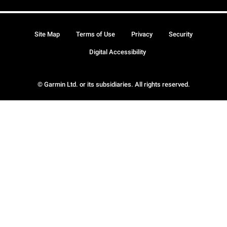
Site Map
Terms of Use
Privacy
Security
Digital Accessibility
© Garmin Ltd. or its subsidiaries. All rights reserved.