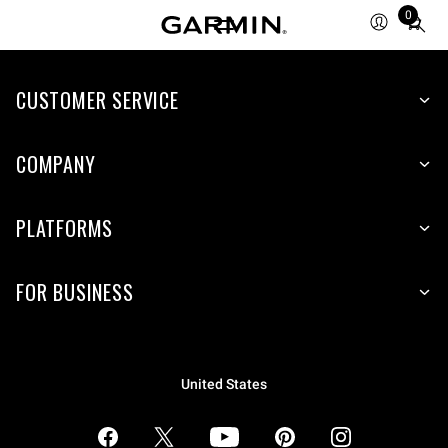
0
Total
items
in
CUSTOMER SERVICE
cart:
0
COMPANY
PLATFORMS
FOR BUSINESS
United States