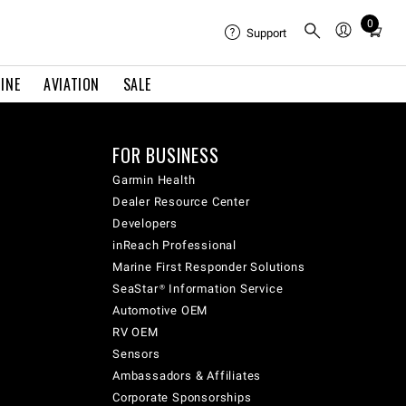
0
Total
Support
items
in
INE
AVIATION
SALE
cart:
0
FOR BUSINESS
Garmin Health
Dealer Resource Center
Developers
inReach Professional
Marine First Responder Solutions
SeaStar® Information Service
Automotive OEM
RV OEM
Sensors
Ambassadors & Affiliates
Corporate Sponsorships