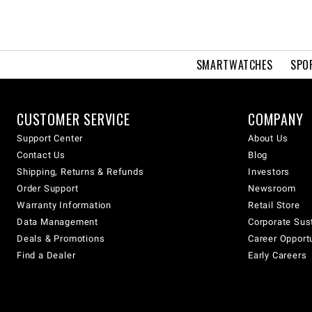
SMARTWATCHES
SPO
CUSTOMER SERVICE
COMPANY
Support Center
About Us
Contact Us
Blog
Shipping, Returns & Refunds
Investors
Order Support
Newsroom
Warranty Information
Retail Store
Data Management
Corporate Sust
Deals & Promotions
Career Opport
Find a Dealer
Early Careers