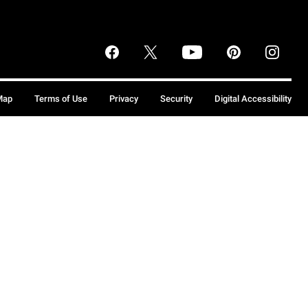
Map
Terms of Use
Privacy
Security
Digital Accessibility