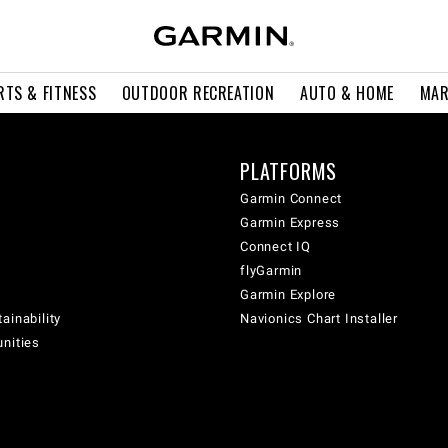
RTS & FITNESS
OUTDOOR RECREATION
AUTO & HOME
MAR
PLATFORMS
Garmin Connect
Garmin Express
Connect IQ
flyGarmin
Garmin Explore
ainability
Navionics Chart Installer
unities