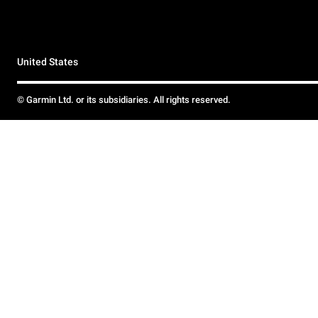
United States
© Garmin Ltd. or its subsidiaries. All rights reserved.