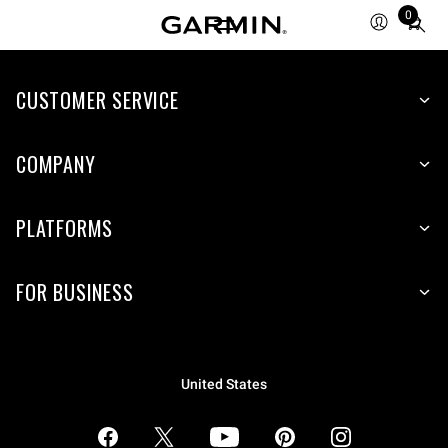
0
Total
items
in
CUSTOMER SERVICE
cart:
0
COMPANY
PLATFORMS
FOR BUSINESS
United States