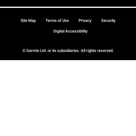
Site Map
Terms of Use
Privacy
Security
Digital Accessibility
© Garmin Ltd. or its subsidiaries. All rights reserved.