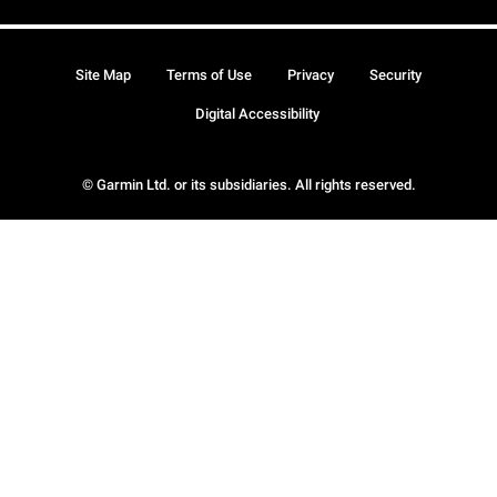
Site Map
Terms of Use
Privacy
Security
Digital Accessibility
© Garmin Ltd. or its subsidiaries. All rights reserved.