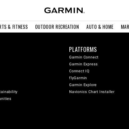
RTS & FITNESS
OUTDOOR RECREATION
AUTO & HOME
MAR
PLATFORMS
Garmin Connect
Garmin Express
Connect IQ
flyGarmin
Garmin Explore
ainability
Navionics Chart Installer
unities