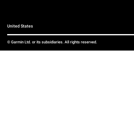
United States
© Garmin Ltd. or its subsidiaries. All rights reserved.