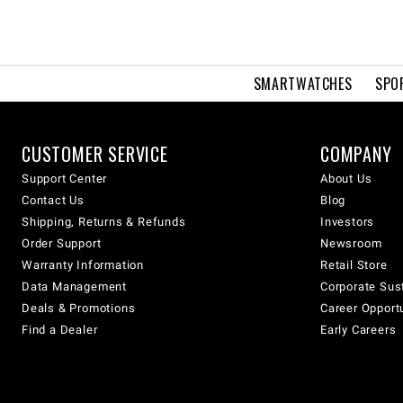
SMARTWATCHES
SPO
CUSTOMER SERVICE
COMPANY
Support Center
About Us
Contact Us
Blog
Shipping, Returns & Refunds
Investors
Order Support
Newsroom
Warranty Information
Retail Store
Data Management
Corporate Sust
Deals & Promotions
Career Opport
Find a Dealer
Early Careers