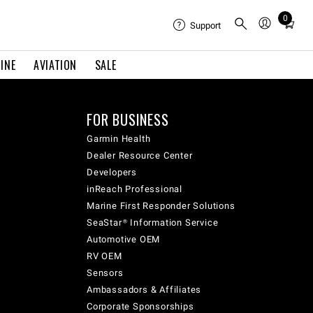
0
Total
Support
items
in
INE
AVIATION
SALE
cart:
0
FOR BUSINESS
Garmin Health
Dealer Resource Center
Developers
inReach Professional
Marine First Responder Solutions
SeaStar® Information Service
Automotive OEM
RV OEM
Sensors
Ambassadors & Affiliates
Corporate Sponsorships