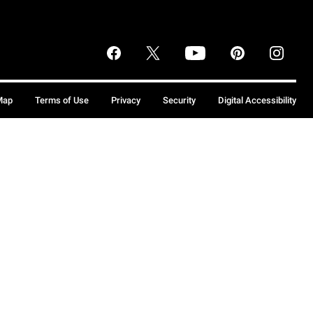
Map
Terms of Use
Privacy
Security
Digital Accessibility