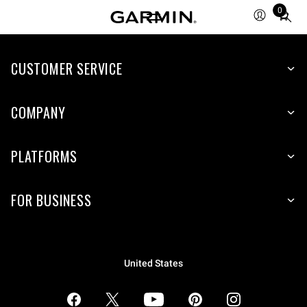
0
Total
items
in
CUSTOMER SERVICE
cart:
0
COMPANY
PLATFORMS
FOR BUSINESS
United States