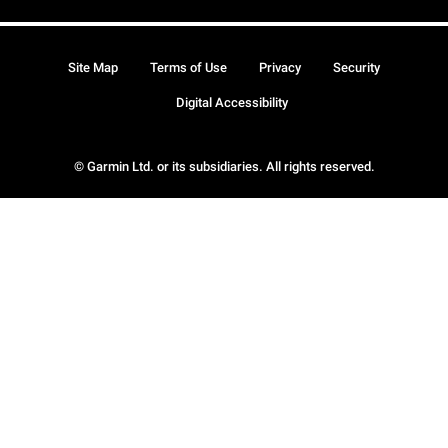
Site Map
Terms of Use
Privacy
Security
Digital Accessibility
© Garmin Ltd. or its subsidiaries. All rights reserved.