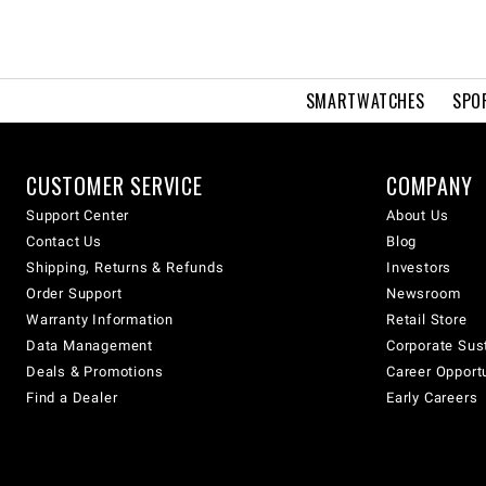
SMARTWATCHES
SPO
CUSTOMER SERVICE
COMPANY
Support Center
About Us
Contact Us
Blog
Shipping, Returns & Refunds
Investors
Order Support
Newsroom
Warranty Information
Retail Store
Data Management
Corporate Sust
Deals & Promotions
Career Opport
Find a Dealer
Early Careers