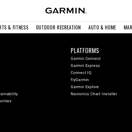
RTS & FITNESS
OUTDOOR RECREATION
AUTO & HOME
MAR
PLATFORMS
Garmin Connect
Garmin Express
Connect IQ
flyGarmin
Garmin Explore
ainability
Navionics Chart Installer
unities