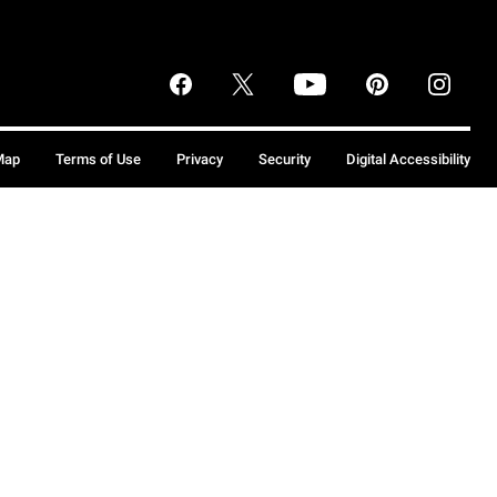
Map
Terms of Use
Privacy
Security
Digital Accessibility