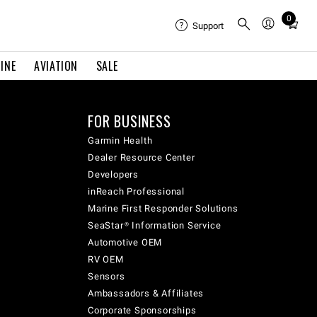
0
Total
Support
items
in
INE
AVIATION
SALE
cart:
0
FOR BUSINESS
Garmin Health
Dealer Resource Center
Developers
inReach Professional
Marine First Responder Solutions
SeaStar® Information Service
Automotive OEM
RV OEM
Sensors
Ambassadors & Affiliates
Corporate Sponsorships