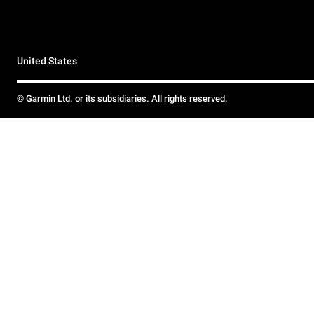
United States
© Garmin Ltd. or its subsidiaries. All rights reserved.