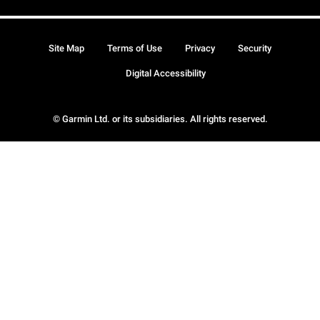
Site Map
Terms of Use
Privacy
Security
Digital Accessibility
© Garmin Ltd. or its subsidiaries. All rights reserved.