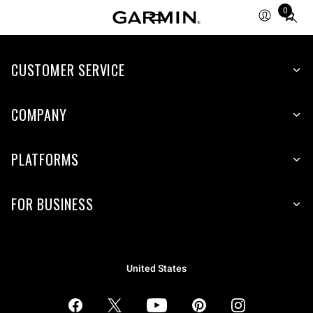
0
Total
items
in
CUSTOMER SERVICE
cart:
0
COMPANY
PLATFORMS
FOR BUSINESS
United States