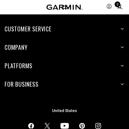
0
Total
items
in
CUSTOMER SERVICE
cart:
0
COMPANY
PLATFORMS
FOR BUSINESS
United States