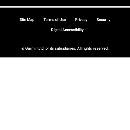
Site Map
Terms of Use
Privacy
Security
Digital Accessibility
© Garmin Ltd. or its subsidiaries. All rights reserved.