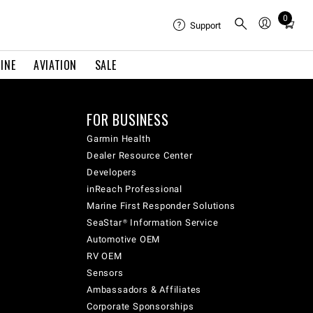
0
Total
Support
items
in
INE
AVIATION
SALE
cart:
0
FOR BUSINESS
Garmin Health
Dealer Resource Center
Developers
inReach Professional
Marine First Responder Solutions
SeaStar® Information Service
Automotive OEM
RV OEM
Sensors
Ambassadors & Affiliates
Corporate Sponsorships