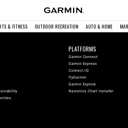
RTS & FITNESS
OUTDOOR RECREATION
AUTO & HOME
MAR
PLATFORMS
Garmin Connect
Garmin Express
Connect IQ
flyGarmin
Garmin Explore
ainability
Navionics Chart Installer
unities