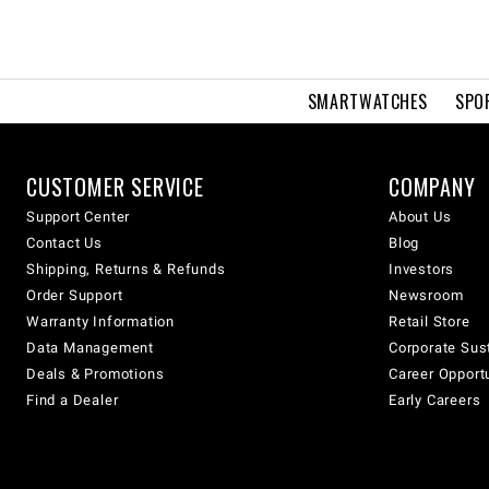
SMARTWATCHES
SPO
CUSTOMER SERVICE
COMPANY
Support Center
About Us
Contact Us
Blog
Shipping, Returns & Refunds
Investors
Order Support
Newsroom
Warranty Information
Retail Store
Data Management
Corporate Sust
Deals & Promotions
Career Opport
Find a Dealer
Early Careers