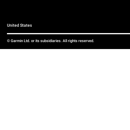
United States
© Garmin Ltd. or its subsidiaries. All rights reserved.