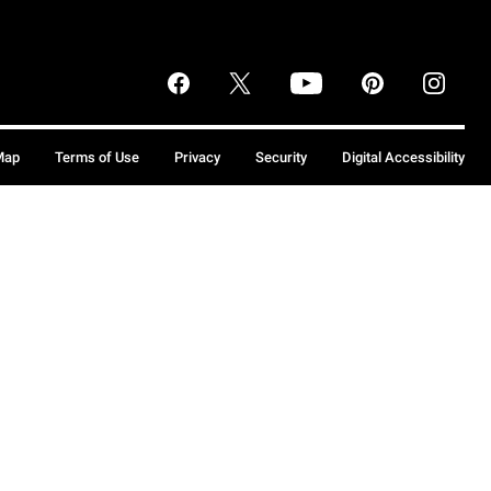
Map
Terms of Use
Privacy
Security
Digital Accessibility