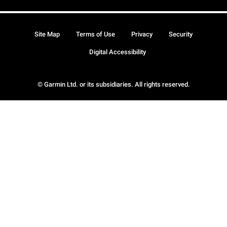
Site Map
Terms of Use
Privacy
Security
Digital Accessibility
© Garmin Ltd. or its subsidiaries. All rights reserved.