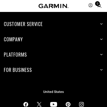
0
Total
items
in
CUSTOMER SERVICE
cart:
0
COMPANY
PLATFORMS
FOR BUSINESS
United States