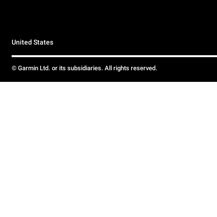
United States
© Garmin Ltd. or its subsidiaries. All rights reserved.