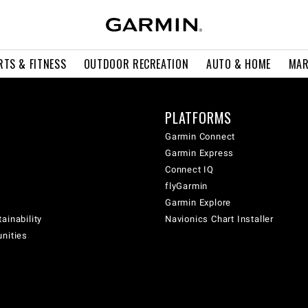
RTS & FITNESS
OUTDOOR RECREATION
AUTO & HOME
MAR
PLATFORMS
Garmin Connect
Garmin Express
Connect IQ
flyGarmin
Garmin Explore
ainability
Navionics Chart Installer
unities