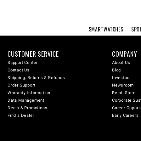
SMARTWATCHES
SPO
CUSTOMER SERVICE
COMPANY
Support Center
About Us
Contact Us
Blog
Shipping, Returns & Refunds
Investors
Order Support
Newsroom
Warranty Information
Retail Store
Data Management
Corporate Sust
Deals & Promotions
Career Opport
Find a Dealer
Early Careers