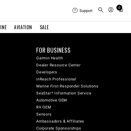
0
Total
Support
items
in
INE
AVIATION
SALE
cart:
0
FOR BUSINESS
Garmin Health
Dealer Resource Center
Developers
inReach Professional
Marine First Responder Solutions
SeaStar® Information Service
Automotive OEM
RV OEM
Sensors
Ambassadors & Affiliates
Corporate Sponsorships