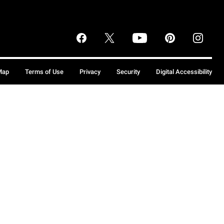
Map
Terms of Use
Privacy
Security
Digital Accessibility