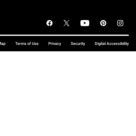
Map
Terms of Use
Privacy
Security
Digital Accessibility