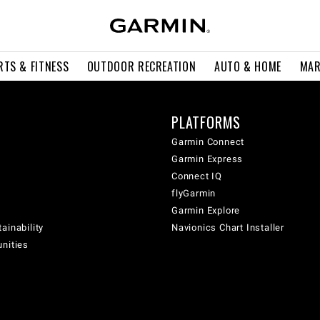
RTS & FITNESS
OUTDOOR RECREATION
AUTO & HOME
MAR
PLATFORMS
Garmin Connect
Garmin Express
Connect IQ
flyGarmin
Garmin Explore
ainability
Navionics Chart Installer
unities