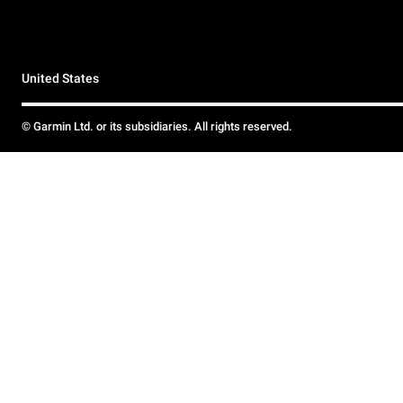
United States
© Garmin Ltd. or its subsidiaries. All rights reserved.