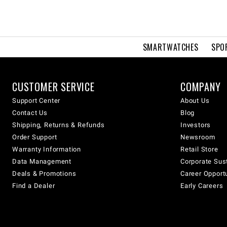
SMARTWATCHES
SPO
CUSTOMER SERVICE
COMPANY
Support Center
About Us
Contact Us
Blog
Shipping, Returns & Refunds
Investors
Order Support
Newsroom
Warranty Information
Retail Store
Data Management
Corporate Sust
Deals & Promotions
Career Opport
Find a Dealer
Early Careers