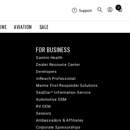
0
Total
Support
items
in
INE
AVIATION
SALE
cart:
0
FOR BUSINESS
Garmin Health
Dealer Resource Center
Developers
inReach Professional
Marine First Responder Solutions
SeaStar® Information Service
Automotive OEM
RV OEM
Sensors
Ambassadors & Affiliates
Corporate Sponsorships