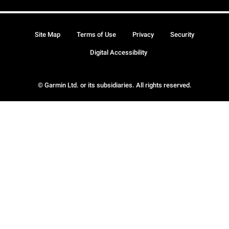
Site Map
Terms of Use
Privacy
Security
Digital Accessibility
© Garmin Ltd. or its subsidiaries. All rights reserved.