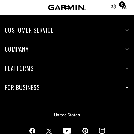
0
Total
items
in
CUSTOMER SERVICE
cart:
0
COMPANY
PLATFORMS
FOR BUSINESS
United States