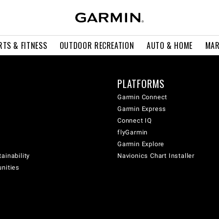
RTS & FITNESS
OUTDOOR RECREATION
AUTO & HOME
MAR
PLATFORMS
Garmin Connect
Garmin Express
Connect IQ
flyGarmin
Garmin Explore
ainability
Navionics Chart Installer
unities