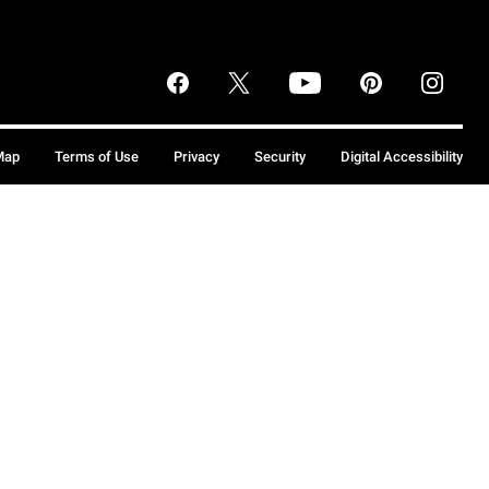
Map
Terms of Use
Privacy
Security
Digital Accessibility