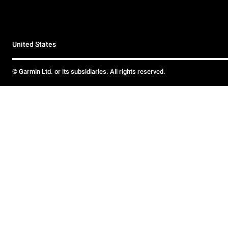
United States
© Garmin Ltd. or its subsidiaries. All rights reserved.