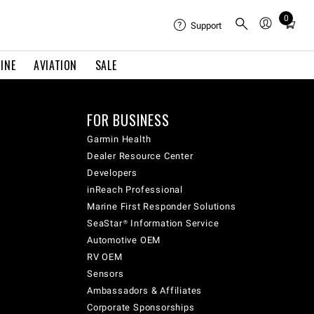
0
Total
Support
items
in
INE
AVIATION
SALE
cart:
0
FOR BUSINESS
Garmin Health
Dealer Resource Center
Developers
inReach Professional
Marine First Responder Solutions
SeaStar® Information Service
Automotive OEM
RV OEM
Sensors
Ambassadors & Affiliates
Corporate Sponsorships