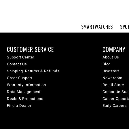
SMARTWATCHES
SPO
CUSTOMER SERVICE
COMPANY
Support Center
About Us
Contact Us
Blog
Shipping, Returns & Refunds
Investors
Order Support
Newsroom
Warranty Information
Retail Store
Data Management
Corporate Sust
Deals & Promotions
Career Opport
Find a Dealer
Early Careers