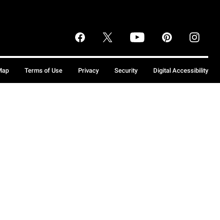
Map
Terms of Use
Privacy
Security
Digital Accessibility