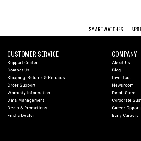
SMARTWATCHES
SPO
CUSTOMER SERVICE
COMPANY
Support Center
About Us
Contact Us
Blog
Shipping, Returns & Refunds
Investors
Order Support
Newsroom
Warranty Information
Retail Store
Data Management
Corporate Sust
Deals & Promotions
Career Opport
Find a Dealer
Early Careers