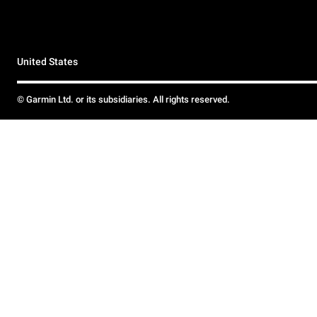
United States
© Garmin Ltd. or its subsidiaries. All rights reserved.