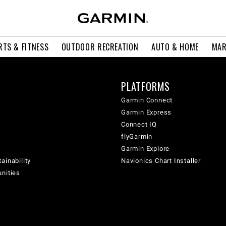
RTS & FITNESS
OUTDOOR RECREATION
AUTO & HOME
MAR
PLATFORMS
Garmin Connect
Garmin Express
Connect IQ
flyGarmin
Garmin Explore
ainability
Navionics Chart Installer
unities