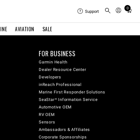
0
Total
Support
items
in
INE
AVIATION
SALE
cart:
0
FOR BUSINESS
Garmin Health
Dealer Resource Center
Developers
inReach Professional
Marine First Responder Solutions
SeaStar® Information Service
Automotive OEM
RV OEM
Sensors
Ambassadors & Affiliates
Corporate Sponsorships