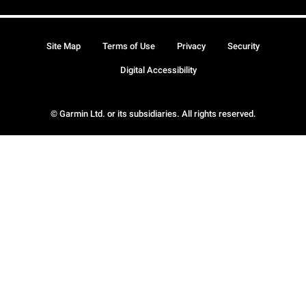
Site Map
Terms of Use
Privacy
Security
Digital Accessibility
© Garmin Ltd. or its subsidiaries. All rights reserved.