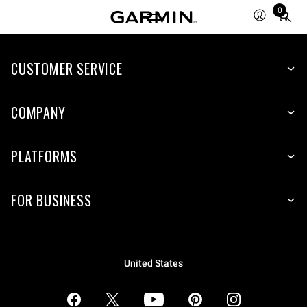
0
Total
items
in
CUSTOMER SERVICE
cart:
0
COMPANY
PLATFORMS
FOR BUSINESS
United States