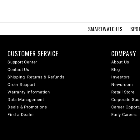
SMARTWATCHES
SPO
CUSTOMER SERVICE
COMPANY
Support Center
About Us
Contact Us
Blog
Shipping, Returns & Refunds
Investors
Order Support
Newsroom
Warranty Information
Retail Store
Data Management
Corporate Sust
Deals & Promotions
Career Opport
Find a Dealer
Early Careers