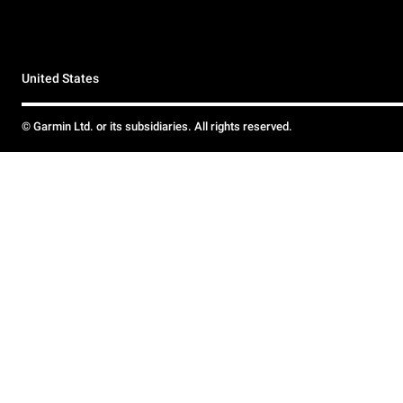
United States
© Garmin Ltd. or its subsidiaries. All rights reserved.