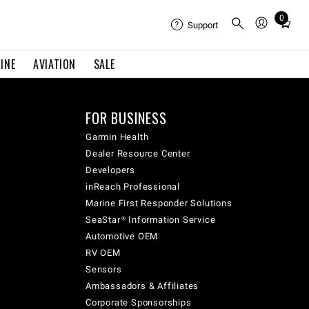
0
Total
Support
items
in
INE
AVIATION
SALE
cart:
0
FOR BUSINESS
Garmin Health
Dealer Resource Center
Developers
inReach Professional
Marine First Responder Solutions
SeaStar® Information Service
Automotive OEM
RV OEM
Sensors
Ambassadors & Affiliates
Corporate Sponsorships