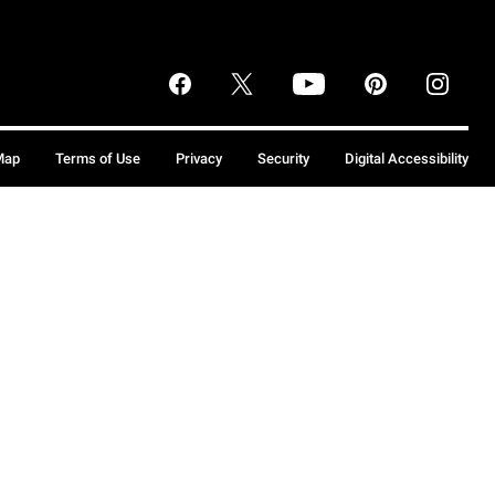
Map
Terms of Use
Privacy
Security
Digital Accessibility