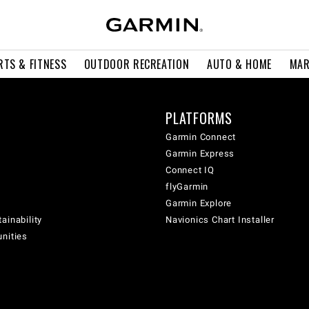
RTS & FITNESS
OUTDOOR RECREATION
AUTO & HOME
MAR
PLATFORMS
Garmin Connect
Garmin Express
Connect IQ
flyGarmin
Garmin Explore
ainability
Navionics Chart Installer
unities