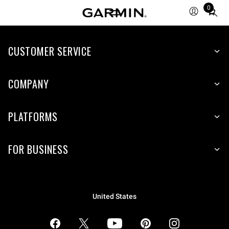
0
Total
items
in
CUSTOMER SERVICE
cart:
0
COMPANY
PLATFORMS
FOR BUSINESS
United States