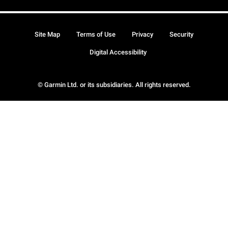
Site Map
Terms of Use
Privacy
Security
Digital Accessibility
© Garmin Ltd. or its subsidiaries. All rights reserved.