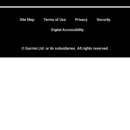
Site Map
Terms of Use
Privacy
Security
Digital Accessibility
© Garmin Ltd. or its subsidiaries. All rights reserved.