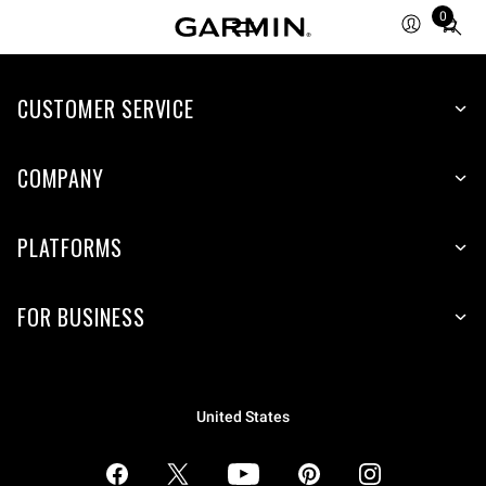
0
Total
items
in
CUSTOMER SERVICE
cart:
0
COMPANY
PLATFORMS
FOR BUSINESS
United States