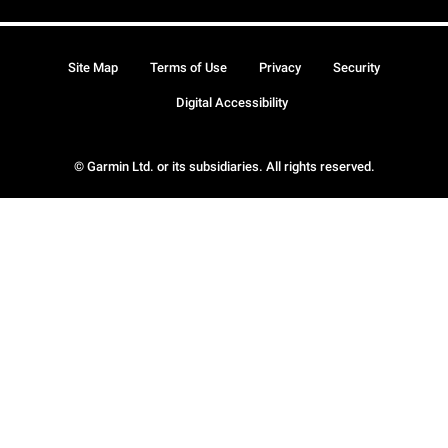
Site Map
Terms of Use
Privacy
Security
Digital Accessibility
© Garmin Ltd. or its subsidiaries. All rights reserved.