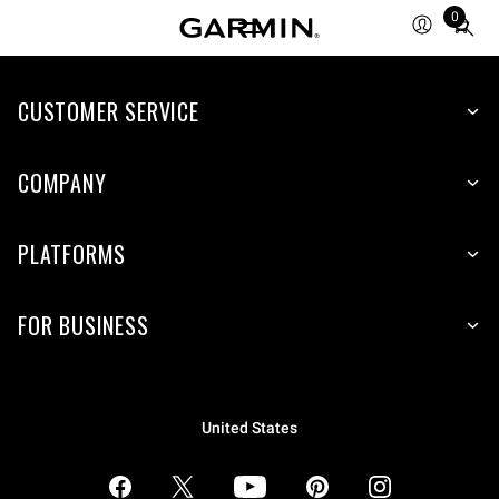
0
Total
items
in
CUSTOMER SERVICE
cart:
0
COMPANY
PLATFORMS
FOR BUSINESS
United States