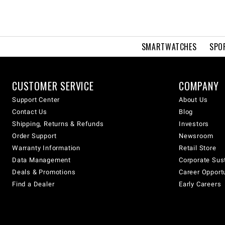
SMARTWATCHES
SPO
CUSTOMER SERVICE
COMPANY
Support Center
About Us
Contact Us
Blog
Shipping, Returns & Refunds
Investors
Order Support
Newsroom
Warranty Information
Retail Store
Data Management
Corporate Sust
Deals & Promotions
Career Opport
Find a Dealer
Early Careers