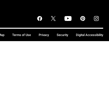
Map
Terms of Use
Privacy
Security
Digital Accessibility