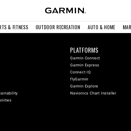
RTS & FITNESS
OUTDOOR RECREATION
AUTO & HOME
MAR
PLATFORMS
Garmin Connect
Garmin Express
Connect IQ
flyGarmin
Garmin Explore
ainability
Navionics Chart Installer
unities