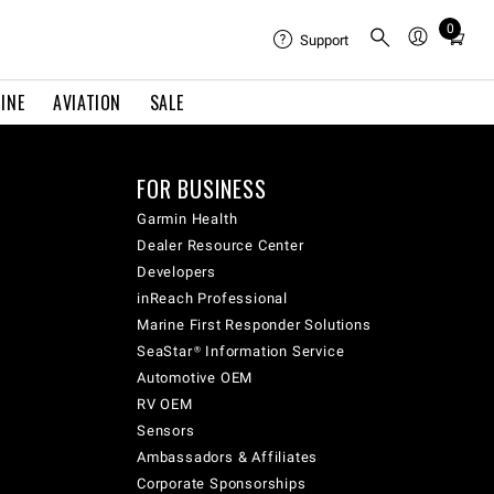
0
Total
Support
items
in
INE
AVIATION
SALE
cart:
0
FOR BUSINESS
Garmin Health
Dealer Resource Center
Developers
inReach Professional
Marine First Responder Solutions
SeaStar® Information Service
Automotive OEM
RV OEM
Sensors
Ambassadors & Affiliates
Corporate Sponsorships