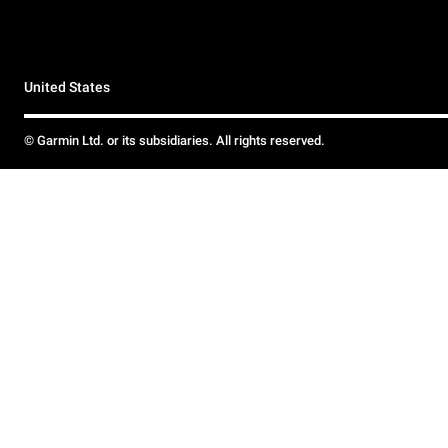
United States
© Garmin Ltd. or its subsidiaries. All rights reserved.