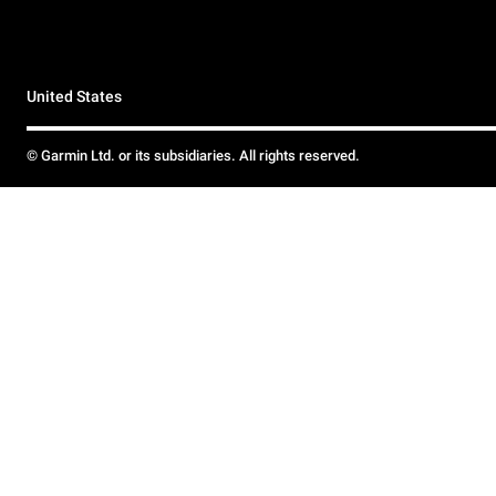
United States
© Garmin Ltd. or its subsidiaries. All rights reserved.