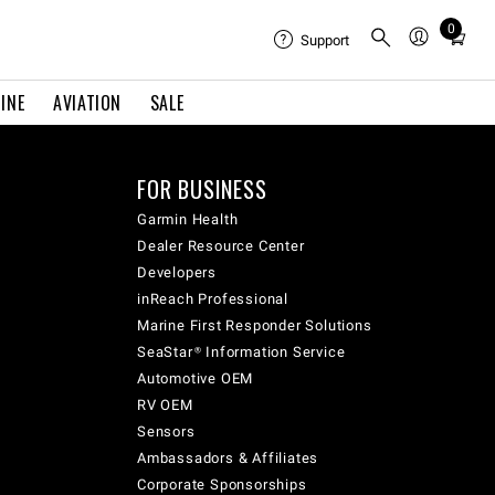
0
Total
Support
items
in
INE
AVIATION
SALE
cart:
0
FOR BUSINESS
Garmin Health
Dealer Resource Center
Developers
inReach Professional
Marine First Responder Solutions
SeaStar® Information Service
Automotive OEM
RV OEM
Sensors
Ambassadors & Affiliates
Corporate Sponsorships