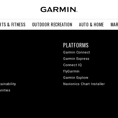
RTS & FITNESS
OUTDOOR RECREATION
AUTO & HOME
MAR
PLATFORMS
Garmin Connect
Garmin Express
Connect IQ
flyGarmin
Garmin Explore
ainability
Navionics Chart Installer
unities