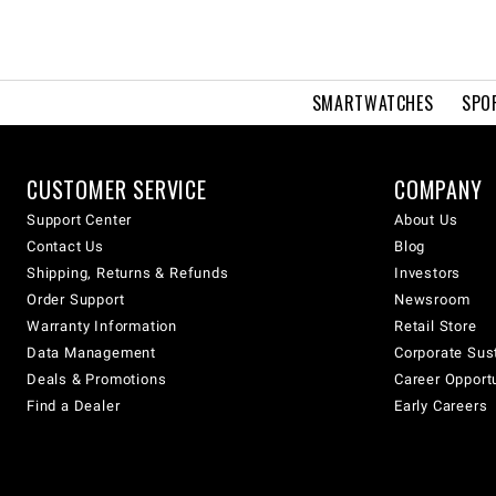
SMARTWATCHES
SPO
CUSTOMER SERVICE
COMPANY
Support Center
About Us
Contact Us
Blog
Shipping, Returns & Refunds
Investors
Order Support
Newsroom
Warranty Information
Retail Store
Data Management
Corporate Sust
Deals & Promotions
Career Opport
Find a Dealer
Early Careers