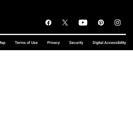
Map
Terms of Use
Privacy
Security
Digital Accessibility