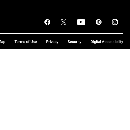
Map
Terms of Use
Privacy
Security
Digital Accessibility