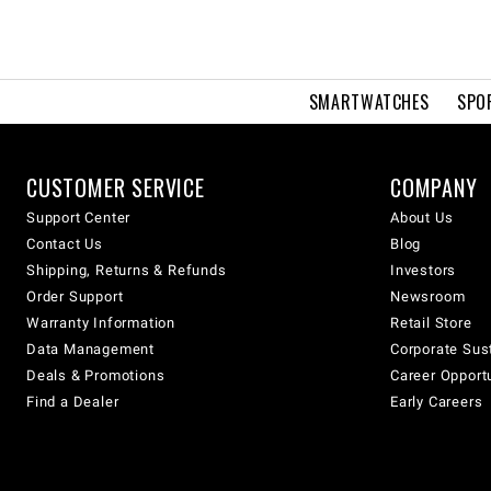
SMARTWATCHES
SPO
CUSTOMER SERVICE
COMPANY
Support Center
About Us
Contact Us
Blog
Shipping, Returns & Refunds
Investors
Order Support
Newsroom
Warranty Information
Retail Store
Data Management
Corporate Sust
Deals & Promotions
Career Opport
Find a Dealer
Early Careers