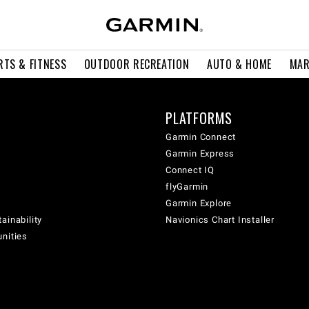
RTS & FITNESS
OUTDOOR RECREATION
AUTO & HOME
MAR
PLATFORMS
Garmin Connect
Garmin Express
Connect IQ
flyGarmin
Garmin Explore
ainability
Navionics Chart Installer
unities