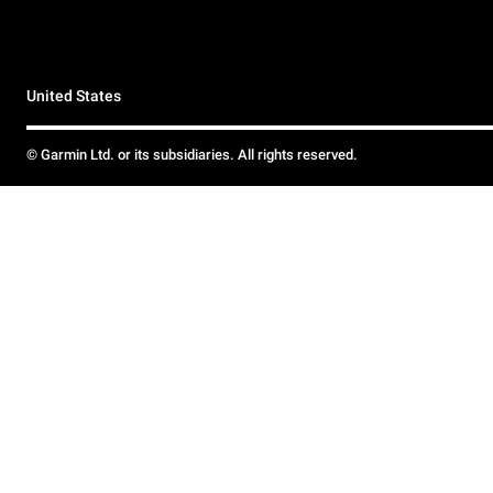
United States
© Garmin Ltd. or its subsidiaries. All rights reserved.