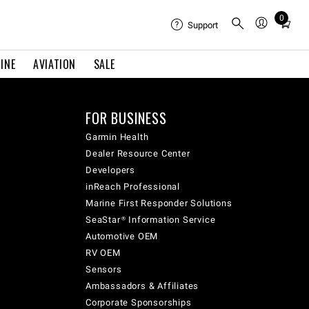
0
Total
Support
items
in
INE
AVIATION
SALE
cart:
0
FOR BUSINESS
Garmin Health
Dealer Resource Center
Developers
inReach Professional
Marine First Responder Solutions
SeaStar® Information Service
Automotive OEM
RV OEM
Sensors
Ambassadors & Affiliates
Corporate Sponsorships