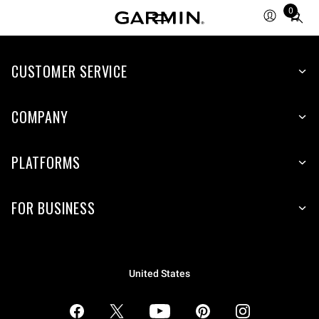
0
Total
items
in
CUSTOMER SERVICE
cart:
0
COMPANY
PLATFORMS
FOR BUSINESS
United States