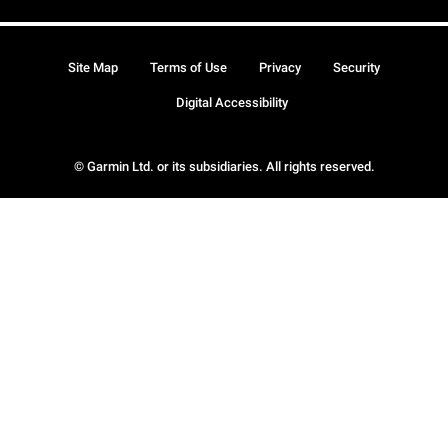
Site Map
Terms of Use
Privacy
Security
Digital Accessibility
© Garmin Ltd. or its subsidiaries. All rights reserved.