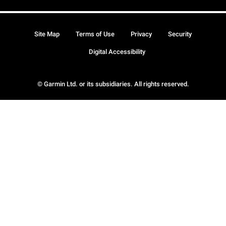
Site Map
Terms of Use
Privacy
Security
Digital Accessibility
© Garmin Ltd. or its subsidiaries. All rights reserved.