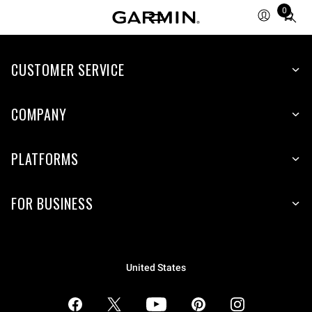
0
Total
items
in
CUSTOMER SERVICE
cart:
0
COMPANY
PLATFORMS
FOR BUSINESS
United States