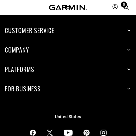
0
Total
items
in
CUSTOMER SERVICE
cart:
0
COMPANY
PLATFORMS
FOR BUSINESS
United States