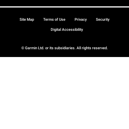
Site Map
Terms of Use
Privacy
Security
Digital Accessibility
© Garmin Ltd. or its subsidiaries. All rights reserved.