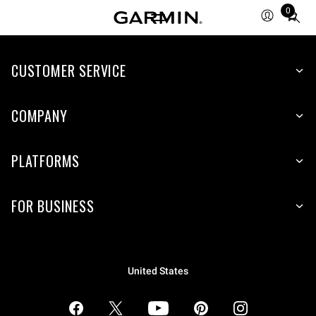
0
Total
items
in
CUSTOMER SERVICE
cart:
0
COMPANY
PLATFORMS
FOR BUSINESS
United States