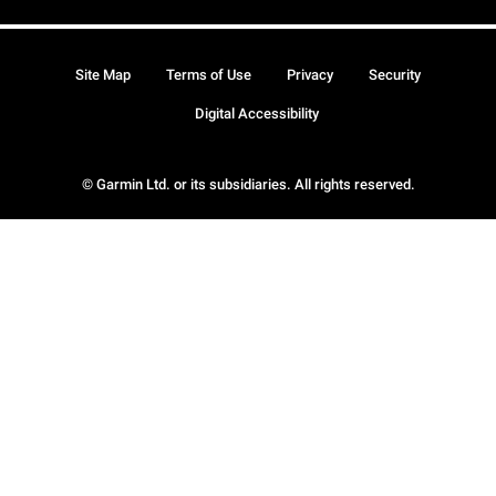
Site Map
Terms of Use
Privacy
Security
Digital Accessibility
© Garmin Ltd. or its subsidiaries. All rights reserved.