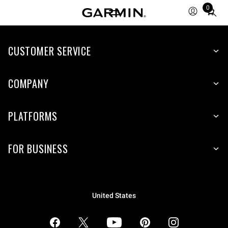
0
Total
items
in
CUSTOMER SERVICE
cart:
0
COMPANY
PLATFORMS
FOR BUSINESS
United States