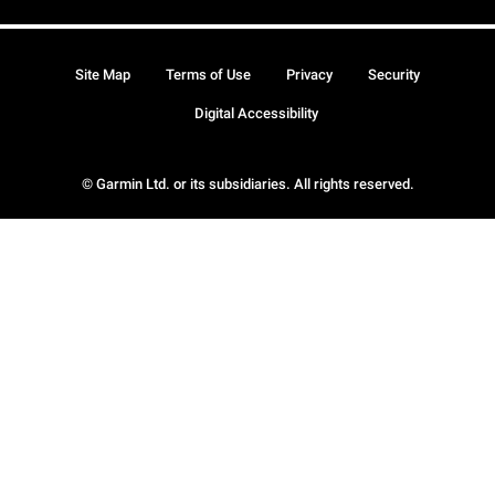
Site Map
Terms of Use
Privacy
Security
Digital Accessibility
© Garmin Ltd. or its subsidiaries. All rights reserved.