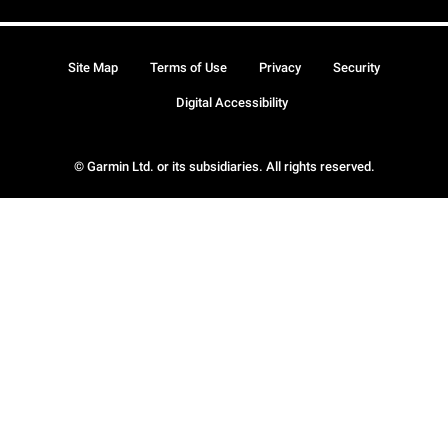
Site Map
Terms of Use
Privacy
Security
Digital Accessibility
© Garmin Ltd. or its subsidiaries. All rights reserved.