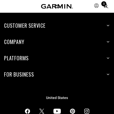
0
Total
items
in
CUSTOMER SERVICE
cart:
0
COMPANY
PLATFORMS
FOR BUSINESS
United States