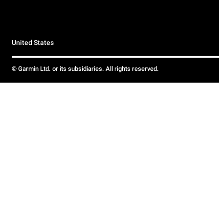
United States
© Garmin Ltd. or its subsidiaries. All rights reserved.