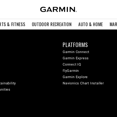
RTS & FITNESS
OUTDOOR RECREATION
AUTO & HOME
MAR
PLATFORMS
Garmin Connect
Garmin Express
Connect IQ
flyGarmin
Garmin Explore
ainability
Navionics Chart Installer
unities