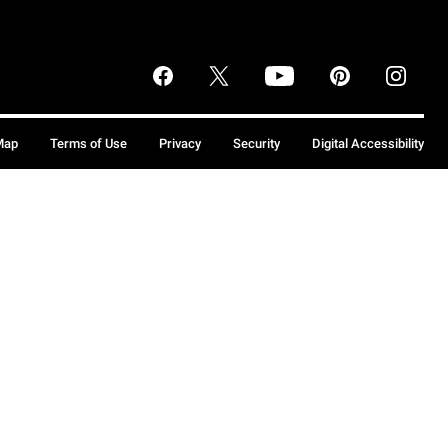
Map
Terms of Use
Privacy
Security
Digital Accessibility