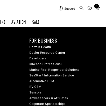
0
Total
Support
items
in
INE
AVIATION
SALE
cart:
0
FOR BUSINESS
Garmin Health
Dealer Resource Center
Developers
inReach Professional
Marine First Responder Solutions
SeaStar® Information Service
Automotive OEM
RV OEM
Sensors
Ambassadors & Affiliates
Corporate Sponsorships