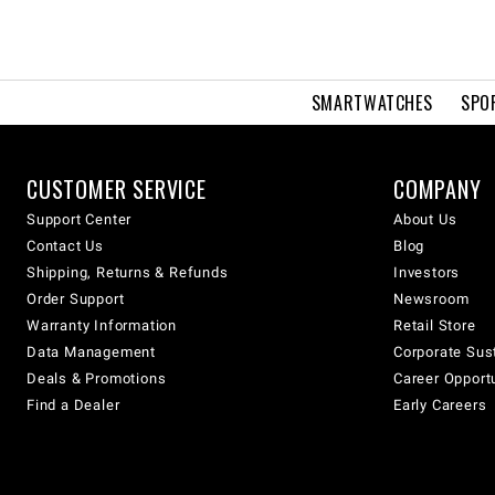
SMARTWATCHES
SPO
CUSTOMER SERVICE
COMPANY
Support Center
About Us
Contact Us
Blog
Shipping, Returns & Refunds
Investors
Order Support
Newsroom
Warranty Information
Retail Store
Data Management
Corporate Sust
Deals & Promotions
Career Opport
Find a Dealer
Early Careers