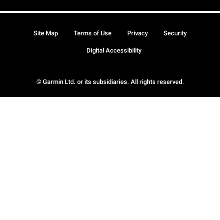
Site Map
Terms of Use
Privacy
Security
Digital Accessibility
© Garmin Ltd. or its subsidiaries. All rights reserved.