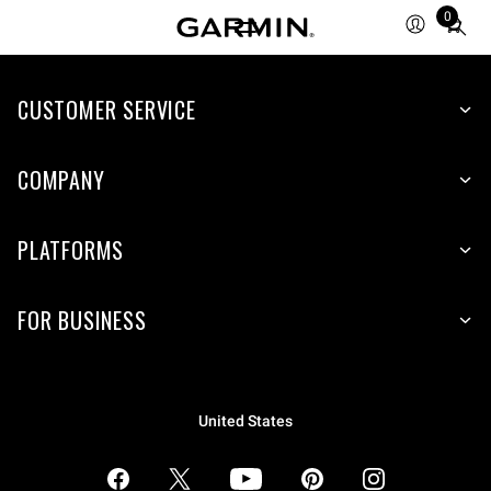
0
Total
items
in
CUSTOMER SERVICE
cart:
0
COMPANY
PLATFORMS
FOR BUSINESS
United States