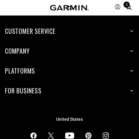
0
Total
items
in
CUSTOMER SERVICE
cart:
0
COMPANY
PLATFORMS
FOR BUSINESS
United States