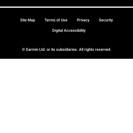
Site Map
Terms of Use
Privacy
Security
Digital Accessibility
© Garmin Ltd. or its subsidiaries. All rights reserved.