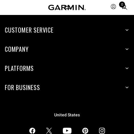
0
Total
items
in
CUSTOMER SERVICE
cart:
0
COMPANY
PLATFORMS
FOR BUSINESS
United States