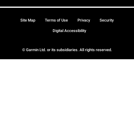
Site Map
Terms of Use
Privacy
Security
Digital Accessibility
© Garmin Ltd. or its subsidiaries. All rights reserved.