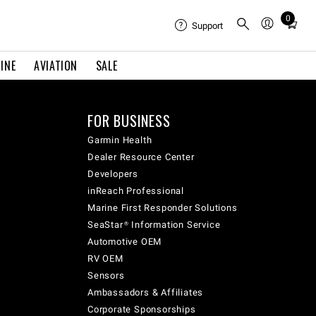
0
Total
Support
items
in
INE
AVIATION
SALE
cart:
0
FOR BUSINESS
Garmin Health
Dealer Resource Center
Developers
inReach Professional
Marine First Responder Solutions
SeaStar® Information Service
Automotive OEM
RV OEM
Sensors
Ambassadors & Affiliates
Corporate Sponsorships