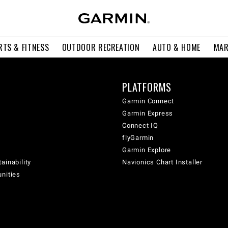
RTS & FITNESS
OUTDOOR RECREATION
AUTO & HOME
MAR
PLATFORMS
Garmin Connect
Garmin Express
Connect IQ
flyGarmin
Garmin Explore
ainability
Navionics Chart Installer
unities