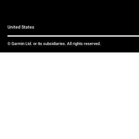
United States
© Garmin Ltd. or its subsidiaries. All rights reserved.