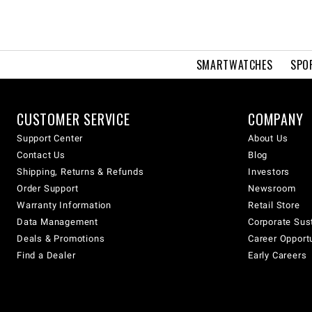
SMARTWATCHES
SPO
CUSTOMER SERVICE
COMPANY
Support Center
About Us
Contact Us
Blog
Shipping, Returns & Refunds
Investors
Order Support
Newsroom
Warranty Information
Retail Store
Data Management
Corporate Sust
Deals & Promotions
Career Opport
Find a Dealer
Early Careers