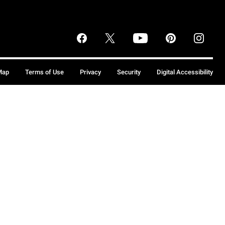
Map
Terms of Use
Privacy
Security
Digital Accessibility