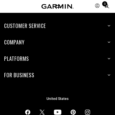
0
Total
items
in
CUSTOMER SERVICE
cart:
0
COMPANY
PLATFORMS
FOR BUSINESS
United States