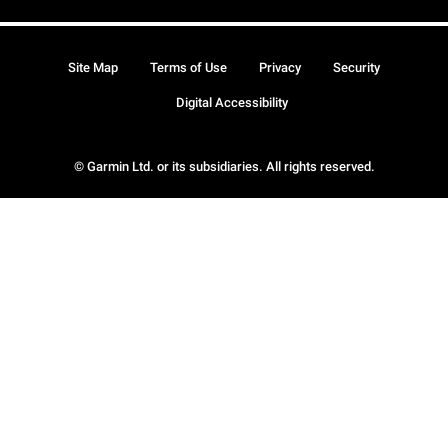
Site Map
Terms of Use
Privacy
Security
Digital Accessibility
© Garmin Ltd. or its subsidiaries. All rights reserved.