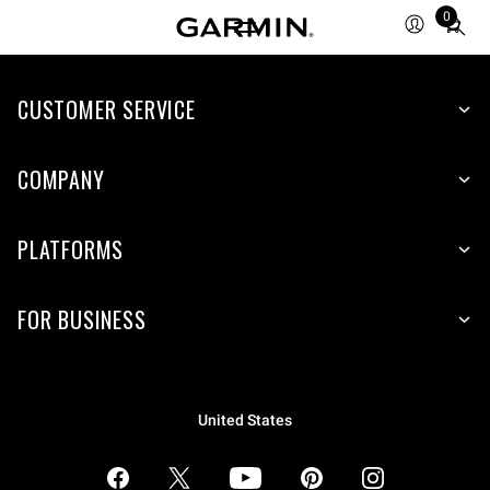
0
Total
items
in
CUSTOMER SERVICE
cart:
0
COMPANY
PLATFORMS
FOR BUSINESS
United States