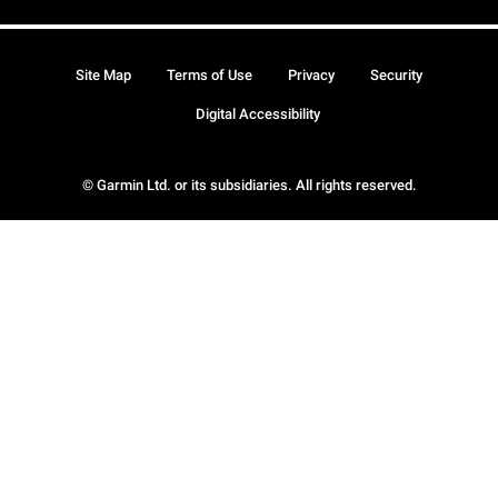
Site Map
Terms of Use
Privacy
Security
Digital Accessibility
© Garmin Ltd. or its subsidiaries. All rights reserved.