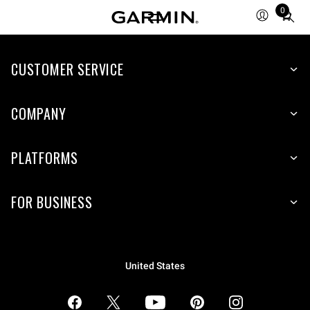
0
Total
items
in
CUSTOMER SERVICE
cart:
0
COMPANY
PLATFORMS
FOR BUSINESS
United States