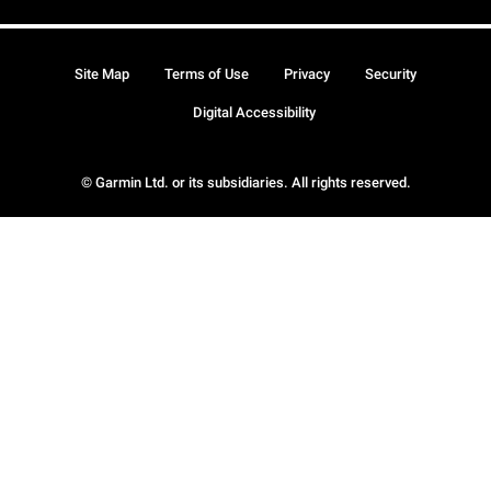
Site Map
Terms of Use
Privacy
Security
Digital Accessibility
© Garmin Ltd. or its subsidiaries. All rights reserved.