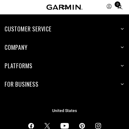
0
Total
items
in
CUSTOMER SERVICE
cart:
0
COMPANY
PLATFORMS
FOR BUSINESS
United States