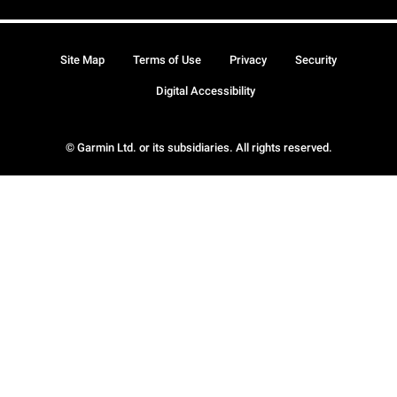
Site Map
Terms of Use
Privacy
Security
Digital Accessibility
© Garmin Ltd. or its subsidiaries. All rights reserved.