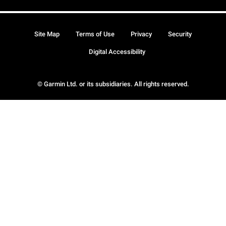
Site Map
Terms of Use
Privacy
Security
Digital Accessibility
© Garmin Ltd. or its subsidiaries. All rights reserved.