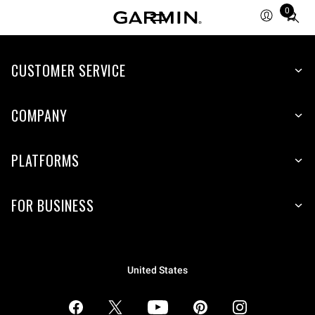
0
Total
items
in
CUSTOMER SERVICE
cart:
0
COMPANY
PLATFORMS
FOR BUSINESS
United States