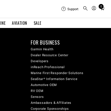
0
Total
Support
items
in
INE
AVIATION
SALE
cart:
0
FOR BUSINESS
Garmin Health
Dealer Resource Center
Developers
inReach Professional
Marine First Responder Solutions
SeaStar® Information Service
Automotive OEM
RV OEM
Sensors
Ambassadors & Affiliates
Corporate Sponsorships