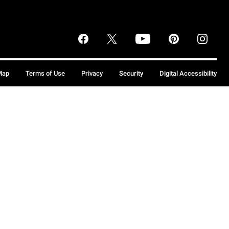
Map
Terms of Use
Privacy
Security
Digital Accessibility