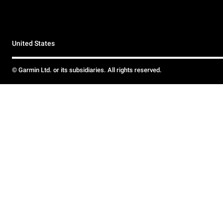
United States
© Garmin Ltd. or its subsidiaries. All rights reserved.