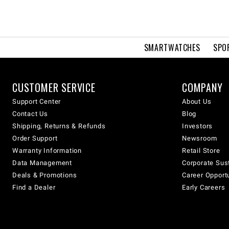
SMARTWATCHES
SPO
CUSTOMER SERVICE
COMPANY
Support Center
About Us
Contact Us
Blog
Shipping, Returns & Refunds
Investors
Order Support
Newsroom
Warranty Information
Retail Store
Data Management
Corporate Sust
Deals & Promotions
Career Opport
Find a Dealer
Early Careers