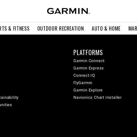
RTS & FITNESS
OUTDOOR RECREATION
AUTO & HOME
MAR
PLATFORMS
Garmin Connect
Garmin Express
Connect IQ
flyGarmin
Garmin Explore
ainability
Navionics Chart Installer
unities