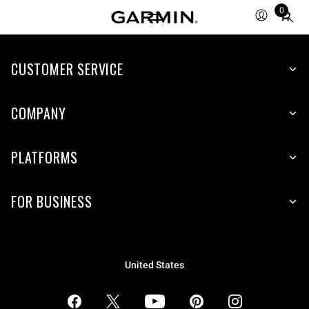
0
Total
items
in
CUSTOMER SERVICE
cart:
0
COMPANY
PLATFORMS
FOR BUSINESS
United States