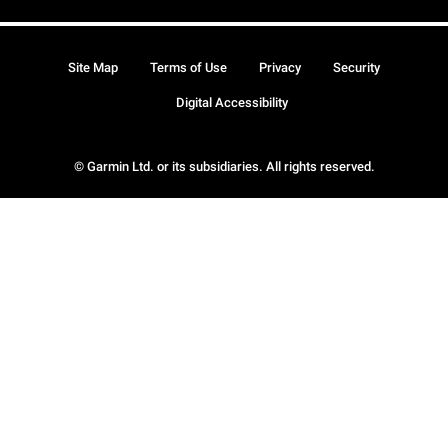
Site Map
Terms of Use
Privacy
Security
Digital Accessibility
© Garmin Ltd. or its subsidiaries. All rights reserved.