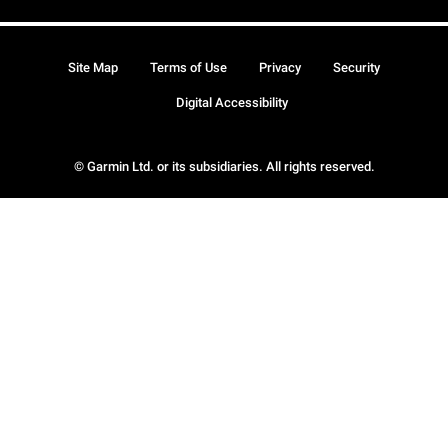
Site Map
Terms of Use
Privacy
Security
Digital Accessibility
© Garmin Ltd. or its subsidiaries. All rights reserved.