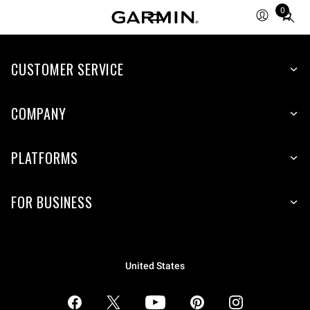
0
Total
items
in
CUSTOMER SERVICE
cart:
0
COMPANY
PLATFORMS
FOR BUSINESS
United States