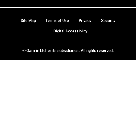
Site Map
Terms of Use
Privacy
Security
Digital Accessibility
© Garmin Ltd. or its subsidiaries. All rights reserved.