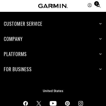
0
Total
items
in
CUSTOMER SERVICE
cart:
0
COMPANY
PLATFORMS
FOR BUSINESS
United States